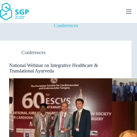
Skip
to
content
Conferences
Conferences
National Webinar on Integrative Healthcare &
Translational Ayurveda