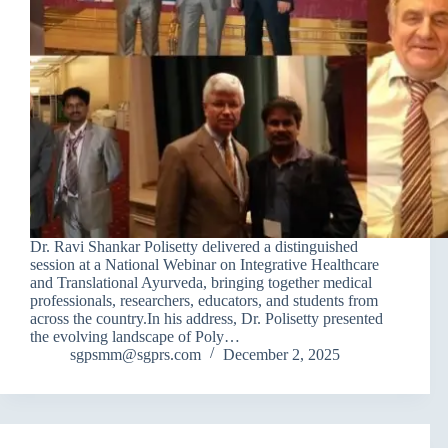
Dr. Ravi Shankar Polisetty delivered a distinguished
session at a National Webinar on Integrative Healthcare
and Translational Ayurveda, bringing together medical
professionals, researchers, educators, and students from
across the country.In his address, Dr. Polisetty presented
the evolving landscape of Poly…
sgpsmm@sgprs.com
December 2, 2025