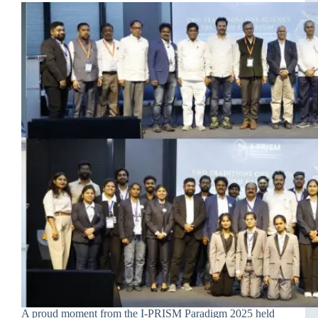
A proud moment from the I-PRISM Paradigm 2025 held