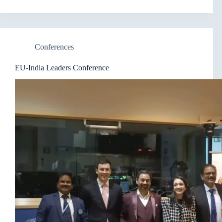
Conferences
EU-India Leaders Conference