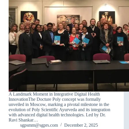
A Landmark Moment in Integrative Digital Health
InnovationThe Docture Poly concept was formally
unveiled in Moscow, marking a pivotal milestone in the
evolution of Poly Scientific Ayurveda and its integration
with advanced digital health technologies. Led by Dr.
Ravi Shankar…
sgpsmm@sgprs.com
December 2, 2025