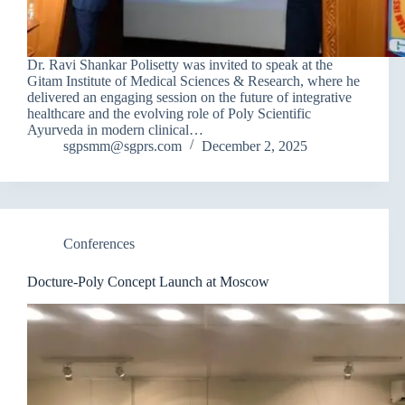
Dr. Ravi Shankar Polisetty was invited to speak at the
Gitam Institute of Medical Sciences & Research, where he
delivered an engaging session on the future of integrative
healthcare and the evolving role of Poly Scientific
Ayurveda in modern clinical…
sgpsmm@sgprs.com
December 2, 2025
Conferences
Docture-Poly Concept Launch at Moscow