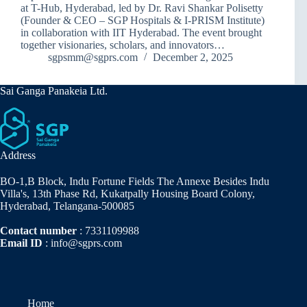
at T-Hub, Hyderabad, led by Dr. Ravi Shankar Polisetty
(Founder & CEO – SGP Hospitals & I-PRISM Institute)
in collaboration with IIT Hyderabad. The event brought
together visionaries, scholars, and innovators…
sgpsmm@sgprs.com
December 2, 2025
Sai Ganga Panakeia Ltd.
Address
BO-1,B Block, Indu Fortune Fields The Annexe Besides Indu
Villa's, 13th Phase Rd, Kukatpally Housing Board Colony,
Hyderabad, Telangana-500085
Contact number
: 7331109988
Email ID
: info@sgprs.com
Home