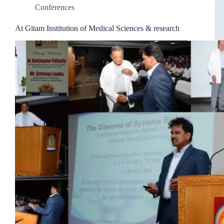
Conferences
At Gitam Institution of Medical Sciences & research