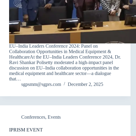
EU–India Leaders Conference 2024: Panel on
Collaboration Opportunities in Medical Equipment &
HealthcareAt the EU–India Leaders Conference 2024, Dr.
Ravi Shankar Polisetty moderated a high-impact panel
discussion on EU–India collaboration opportunities in the
medical equipment and healthcare sector—a dialogue
that…
sgpsmm@sgprs.com
December 2, 2025
Conferences
,
Events
IPRISM EVENT