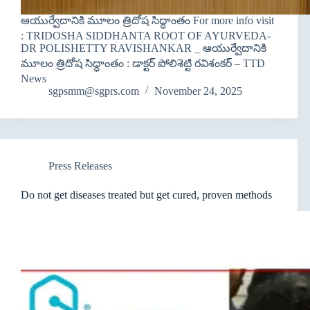
ఆయుర్వేదానికి మూలం త్రిదోష సిద్ధాంతం For more info visit
: TRIDOSHA SIDDHANTA ROOT OF AYURVEDA-
DR POLISHETTY RAVISHANKAR _ ఆయుర్వేదానికి
మూలం త్రిదోష సిద్ధాంతం : డాక్టర్ పోలిశెట్టి రవిశంకర్ – TTD
News
sgpsmm@sgprs.com
November 24, 2025
Press Releases
Do not get diseases treated but get cured, proven methods