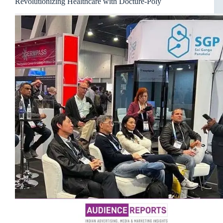
Revolutionizing Healthcare with Docture-Poly