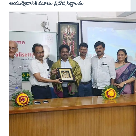
ఆయుర్వేదానికి మూలం త్రిదోష సిద్ధాంతం