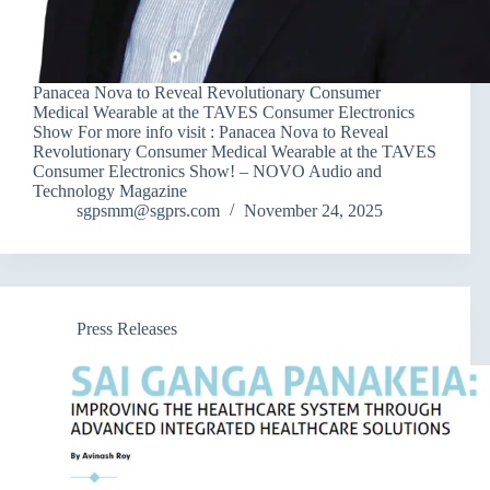
Panacea Nova to Reveal Revolutionary Consumer
Medical Wearable at the TAVES Consumer Electronics
Show For more info visit : Panacea Nova to Reveal
Revolutionary Consumer Medical Wearable at the TAVES
Consumer Electronics Show! – NOVO Audio and
Technology Magazine
sgpsmm@sgprs.com
November 24, 2025
Press Releases