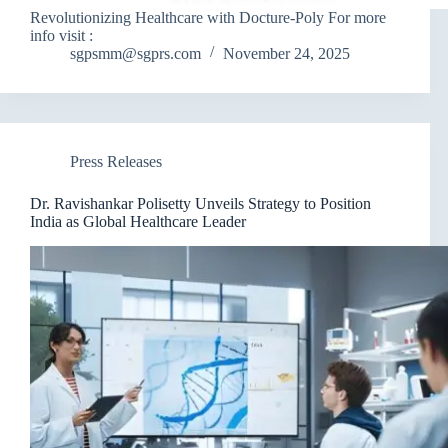
Revolutionizing Healthcare with Docture-Poly For more
info visit :
sgpsmm@sgprs.com
November 24, 2025
Press Releases
Dr. Ravishankar Polisetty Unveils Strategy to Position
India as Global Healthcare Leader