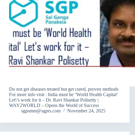
Do not get diseases treated but get cured, proven methods
For more info visit : India must be ‘World Health Capital’
Let\’s work for it – Dr. Ravi Shankar Polisetty |
WAY2WORLD – Opens the World of Success
sgpsmm@sgprs.com
November 24, 2025