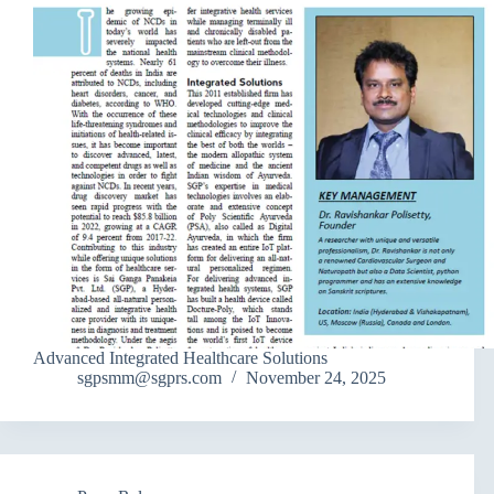
Advanced Integrated Healthcare Solutions
sgpsmm@sgprs.com
November 24, 2025