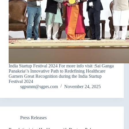
India Startup Festival 2024 For more info visit :Sai Ganga
Panakeia\’s Innovative Path to Redefining Healthcare
Garners Great Recognition during the India Startup
Festival 2024
sgpsmm@sgprs.com
November 24, 2025
Press Releases