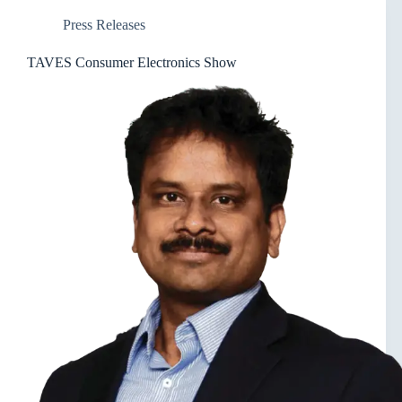
Press Releases
TAVES Consumer Electronics Show