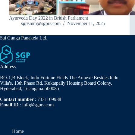
Ayurveda Day 2022 in British Parliament
sgpsmm@sgprs.com
November 11, 2025
Sai Ganga Panakeia Ltd.
Address
BO-1,B Block, Indu Fortune Fields The Annexe Besides Indu
Villa's, 13th Phase Rd, Kukatpally Housing Board Colony,
Hyderabad, Telangana-500085
Contact number
: 7331109988
Email ID
: info@sgprs.com
Home