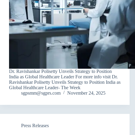
Dr. Ravishankar Polisetty Unveils Strategy to Position
India as Global Healthcare Leader For more info visit Dr.
Ravishankar Polisetty Unveils Strategy to Position India as
Global Healthcare Leader- The Week
sgpsmm@sgprs.com
November 24, 2025
Press Releases