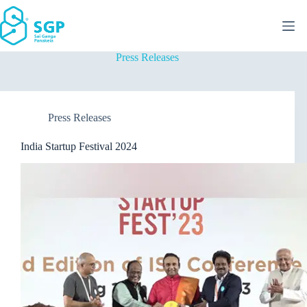
Skip
to
content
Press Releases
Press Releases
India Startup Festival 2024