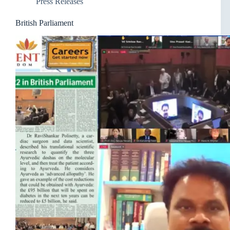
Press Releases
British Parliament